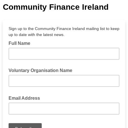
Community Finance Ireland
Sign up to the Community Finance Ireland mailing list to keep
up to date with the latest news.
Full Name
Voluntary Organisation Name
Email Address